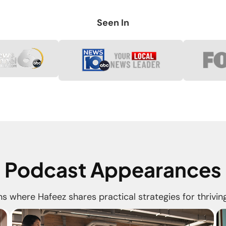
Seen In
Podcast Appearances
s where Hafeez shares practical strategies for thriving