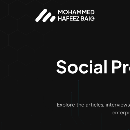
Social P
Explore the articles, intervi
enterpr