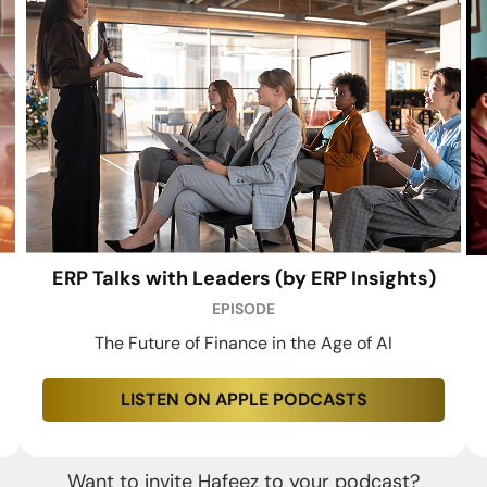
ERP Talks with Leaders (by ERP Insights)
EPISODE
The Future of Finance in the Age of AI
LISTEN ON APPLE PODCASTS
Want to invite Hafeez to your podcast?