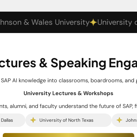
n & Wales University
University of Te
ctures & Speaking En
d SAP AI knowledge into classrooms, boardrooms, and 
University Lectures & Workshops
ts, alumni, and faculty understand the future of SAP, f
 Dallas
University of North Texas
John