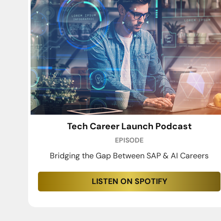
Tech Career Launch Podcast
EPISODE
Bridging the Gap Between SAP & AI Careers
LISTEN ON SPOTIFY