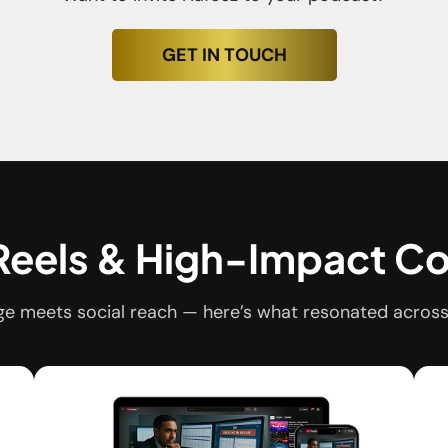
GET IN TOUCH
 Reels & High-Impact C
e meets social reach — here’s what resonated across