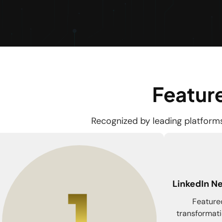
Feature
Recognized by leading platforms 
LinkedIn Ne
Featured
transformati