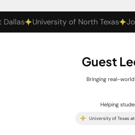
las
University of North Texas
Johnso
Guest Le
Bringing real-worl
Helping studen
University of Texas at