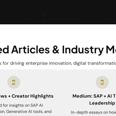
d Articles & Industry 
for driving enterprise innovation, digital transformat
ws + Creator Highlights
Medium: SAP + AI 
Leadership
 for insights on SAP AI
on, Generative AI tools, and
In-depth essays on how