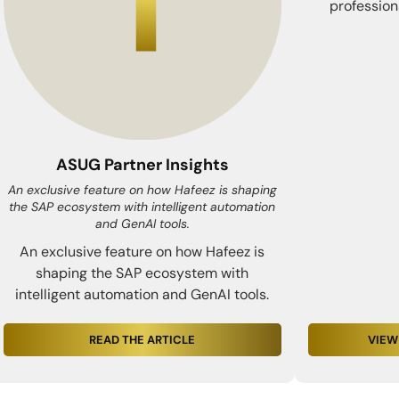
profession
ASUG Partner Insights
An exclusive feature on how Hafeez is shaping
the SAP ecosystem with intelligent automation
and GenAI tools.
An exclusive feature on how Hafeez is
shaping the SAP ecosystem with
intelligent automation and GenAI tools.
READ THE ARTICLE
VIEW