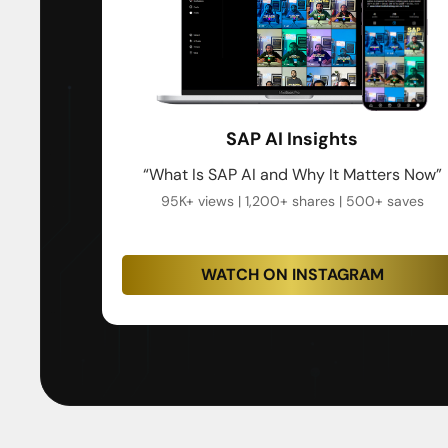
SAP AI Insights
“What Is SAP AI and Why It Matters Now”
95K+ views | 1,200+ shares | 500+ saves
WATCH ON INSTAGRAM