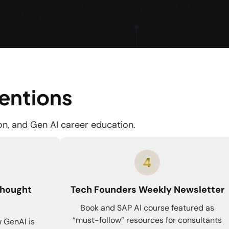
Mentions
ion, and Gen AI career education.
Thought
Tech Founders Weekly Newsletter
Book and SAP AI course featured as
“must-follow” resources for consultants
 GenAI is