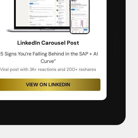
LinkedIn Carousel Post
“5 Signs You’re Falling Behind in the SAP + AI
Curve”
Viral post with 3K+ reactions and 200+ reshares
VIEW ON LINKEDIN