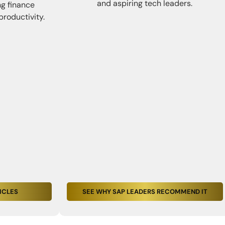
and aspiring tech leaders.
ng finance
productivity.
ICLES
SEE WHY SAP LEADERS RECOMMEND IT