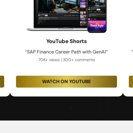
YouTube Shorts
“SAP Finance Career Path with GenAI”
70K+ views | 300+ comments
WATCH ON YOUTUBE