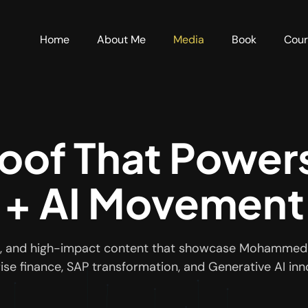
Home
About Me
Media
Book
Cou
roof That Power
+ AI Movement
ews, and high-impact content that showcase Mohammed 
ise finance, SAP transformation, and Generative AI inn