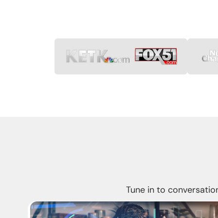
Tune in to conversation