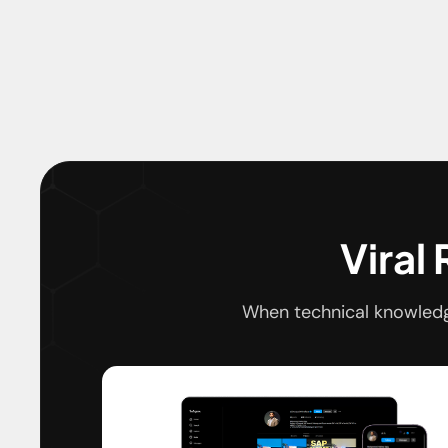
Viral
When technical knowledg