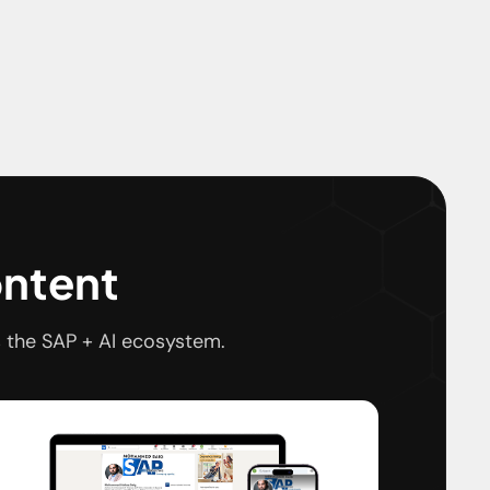
ontent
 the SAP + AI ecosystem.