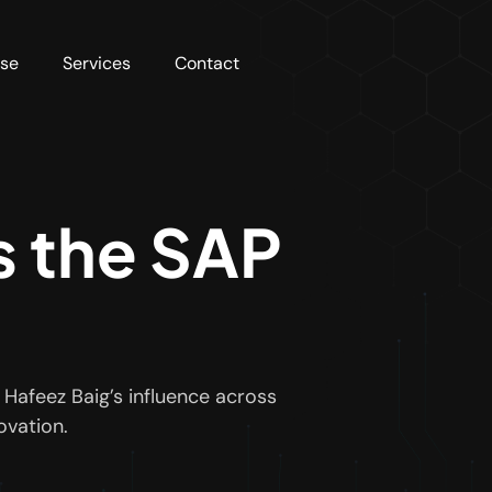
rse
Services
Contact
s the SAP
Hafeez Baig’s influence across
ovation.