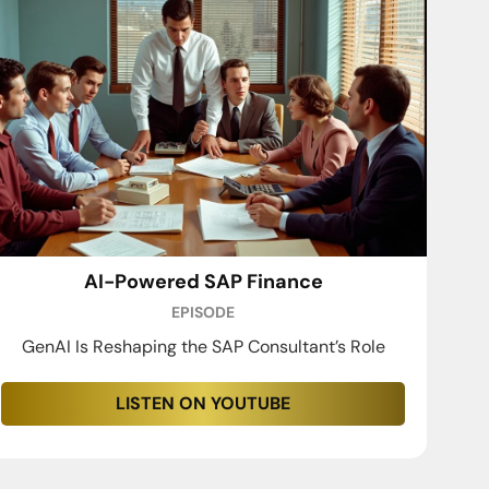
AI-Powered SAP Finance
EPISODE
GenAI Is Reshaping the SAP Consultant’s Role
LISTEN ON YOUTUBE