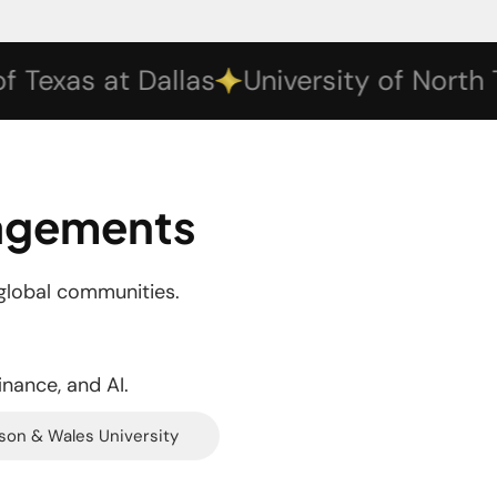
xas at Dallas
University of North Texa
gagements
global communities.
inance, and AI.
son & Wales University