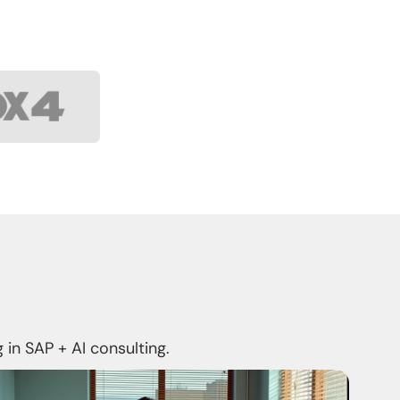
 in SAP + AI consulting.