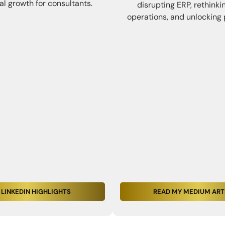
al growth for consultants.
disrupting ERP, rethinki
operations, and unlocking 
 LINKEDIN HIGHLIGHTS
READ MY MEDIUM ART